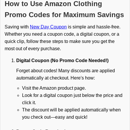
How to Use Amazon Clothing
Promo Codes for Maximum Savings
Saving with
New Day Coupon
is simple and hassle-free.
Whether you need a coupon code, a digital coupon, or a
quick clip, follow these steps to make sure you get the
most out of every purchase.
Digital Coupon (No Promo Code Needed!)
Forget about codes! Many discounts are applied
automatically at checkout. Here's how:
Visit the Amazon product page.
Look for a digital coupon just below the price and
click it.
The discount will be applied automatically when
you check out—easy and quick!