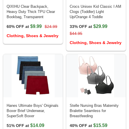
QIXIHU Clear Backpack,
Crocs Unisex Kid Classic I AM
Heavy Duty Thick TPU Clear
Clogs (Toddler) Light
Bookbag, Transparent
Up/Orange 4 Toddle
$9.99
$29.99
60% OFF at
$24.99
33% OFF at
$44.95
Clothing, Shoes & Jewelry
Clothing, Shoes & Jewelry
Hanes Ultimate Boys' Originals
Stelle Nursing Bras Maternity
Boxer Brief Underwear,
Bralette Seamless for
SuperSoft Boxer
Breastfeeding
$14.09
$15.59
51% OFF at
40% OFF at