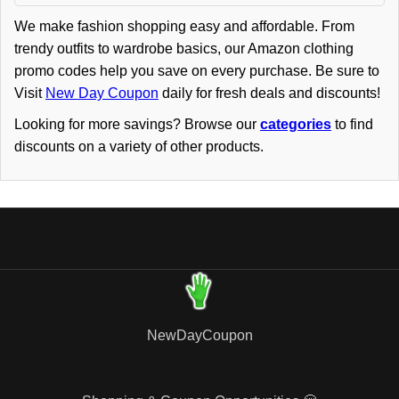
We make fashion shopping easy and affordable. From
trendy outfits to wardrobe basics, our Amazon clothing
promo codes help you save on every purchase. Be sure to
Visit
New Day Coupon
daily for fresh deals and discounts!
Looking for more savings? Browse our
categories
to find
discounts on a variety of other products.
NewDayCoupon