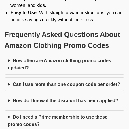
women, and kids.
Easy to Use:
With straightforward instructions, you can
unlock savings quickly without the stress.
Frequently Asked Questions About
Amazon Clothing Promo Codes
How often are Amazon clothing promo codes
updated?
Can I use more than one coupon code per order?
How do I know if the discount has been applied?
Do I need a Prime membership to use these
promo codes?