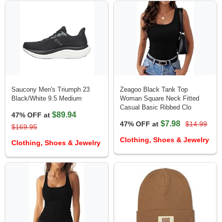
Saucony Men's Triumph 23
Zeagoo Black Tank Top
Black/White 9.5 Medium
Woman Square Neck Fitted
Casual Basic Ribbed Clo
$89.94
47% OFF at
$7.98
47% OFF at
$14.99
$169.95
Clothing, Shoes & Jewelry
Clothing, Shoes & Jewelry