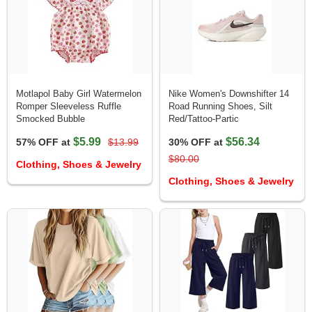
Motlapol Baby Girl Watermelon
Nike Women's Downshifter 14
Romper Sleeveless Ruffle
Road Running Shoes, Silt
Smocked Bubble
Red/Tattoo-Partic
$5.99
$56.34
57% OFF at
$13.99
30% OFF at
$80.00
Clothing, Shoes & Jewelry
Clothing, Shoes & Jewelry