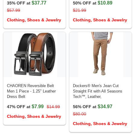
$37.77
$10.89
35% OFF at
50% OFF at
$57.99
$21.99
Clothing, Shoes & Jewelry
Clothing, Shoes & Jewelry
CHAOREN Reversible Belt
Dockers® Men's Jean Cut
Men 1 Piece - 1.25" Leather
Straight Fit with All Seasons
Dress Belt
Tech™, Leather,
$7.99
$34.97
47% OFF at
$14.99
56% OFF at
$80.00
Clothing, Shoes & Jewelry
Clothing, Shoes & Jewelry