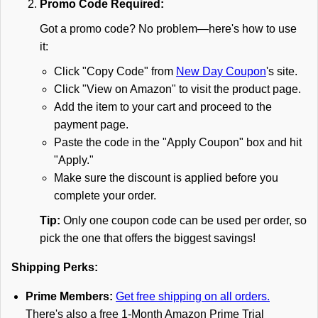
Promo Code Required:
Got a promo code? No problem—here's how to use
it:
Click "Copy Code" from
New Day Coupon
's site.
Click "View on Amazon" to visit the product page.
Add the item to your cart and proceed to the
payment page.
Paste the code in the "Apply Coupon" box and hit
"Apply."
Make sure the discount is applied before you
complete your order.
Tip:
Only one coupon code can be used per order, so
pick the one that offers the biggest savings!
Shipping Perks:
Prime Members:
Get free shipping on all orders.
There's also a free 1-Month Amazon Prime Trial