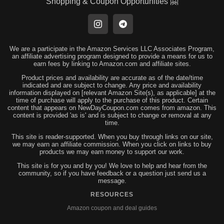
Shopping & Coupon Opportunities 🤗
We are a participate in the Amazon Services LLC Associates Program,
an affiliate advertising program designed to provide a means for us to
earn fees by linking to Amazon.com and affiliate sites.
Product prices and availability are accurate as of the date/time
indicated and are subject to change. Any price and availability
information displayed on [relevant Amazon Site(s), as applicable] at the
time of purchase will apply to the purchase of this product. Certain
content that appears on NewDayCoupon.com comes from amazon. This
content is provided 'as is' and is subject to change or removal at any
time.
This site is reader-supported. When you buy through links on our site,
we may earn an affiliate commission. When you click on links to buy
products we may earn money to support our work.
This site is for you and by you! We love to help and hear from the
community, so if you have feedback or a question just send us a
message.
RESOURCES
Amazon coupon and deal guides