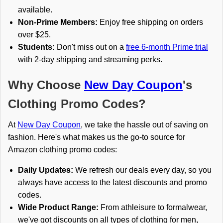
available.
Non-Prime Members:
Enjoy free shipping on orders
over $25.
Students:
Don't miss out on a
free 6-month Prime trial
with 2-day shipping and streaming perks.
Why Choose
New Day Coupon
's
Clothing Promo Codes?
At
New Day Coupon
, we take the hassle out of saving on
fashion. Here's what makes us the go-to source for
Amazon clothing promo codes:
Daily Updates:
We refresh our deals every day, so you
always have access to the latest discounts and promo
codes.
Wide Product Range:
From athleisure to formalwear,
we've got discounts on all types of clothing for men,