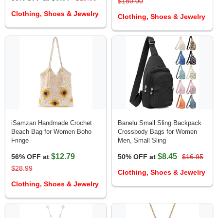
$180.00
Clothing, Shoes & Jewelry
Clothing, Shoes & Jewelry
iSamzan Handmade Crochet
Banelu Small Sling Backpack
Beach Bag for Women Boho
Crossbody Bags for Women
Fringe
Men, Small Sling
$12.79
$8.45
56% OFF at
50% OFF at
$16.95
$28.99
Clothing, Shoes & Jewelry
Clothing, Shoes & Jewelry