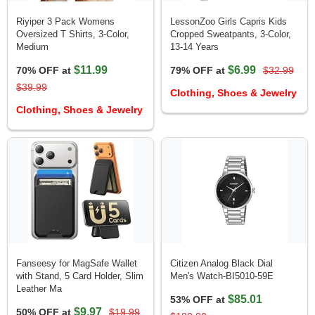
Riyiper 3 Pack Womens
LessonZoo Girls Capris Kids
Oversized T Shirts, 3-Color,
Cropped Sweatpants, 3-Color,
Medium
13-14 Years
$11.99
$6.99
70% OFF at
79% OFF at
$32.99
$39.99
Clothing, Shoes & Jewelry
Clothing, Shoes & Jewelry
Fanseesy for MagSafe Wallet
Citizen Analog Black Dial
with Stand, 5 Card Holder, Slim
Men's Watch-BI5010-59E
Leather Ma
$85.01
53% OFF at
$9.97
50% OFF at
$19.99