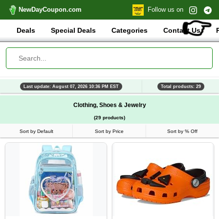
NewDayCoupon.com
Follow us on
👉
Deals
Special Deals
Categories
Contact Us
Last update: August 07, 2026 10:36 PM EST
Total products: 29
Clothing, Shoes & Jewelry
(29 products)
Sort by Default
Sort by Price
Sort by % Off