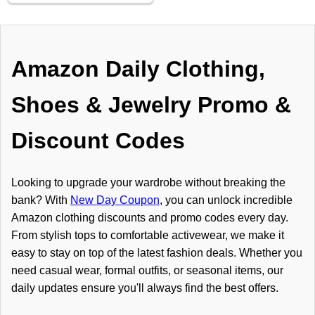
Amazon Daily Clothing,
Shoes & Jewelry Promo &
Discount Codes
Looking to upgrade your wardrobe without breaking the
bank? With
New Day Coupon
, you can unlock incredible
Amazon clothing discounts and promo codes every day.
From stylish tops to comfortable activewear, we make it
easy to stay on top of the latest fashion deals. Whether you
need casual wear, formal outfits, or seasonal items, our
daily updates ensure you'll always find the best offers.