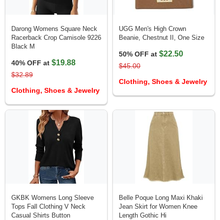
Darong Womens Square Neck
UGG Men's High Crown
Racerback Crop Camisole 9226
Beanie, Chestnut II, One Size
Black M
$22.50
50% OFF at
$19.88
40% OFF at
$45.00
$32.89
Clothing, Shoes & Jewelry
Clothing, Shoes & Jewelry
GKBK Womens Long Sleeve
Belle Poque Long Maxi Khaki
Tops Fall Clothing V Neck
Jean Skirt for Women Knee
Casual Shirts Button
Length Gothic Hi