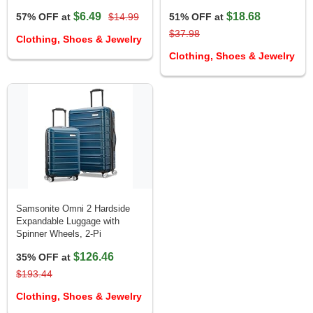
$6.49
$18.68
57% OFF at
$14.99
51% OFF at
$37.98
Clothing, Shoes & Jewelry
Clothing, Shoes & Jewelry
Samsonite Omni 2 Hardside
Expandable Luggage with
Spinner Wheels, 2-Pi
$126.46
35% OFF at
$193.44
Clothing, Shoes & Jewelry