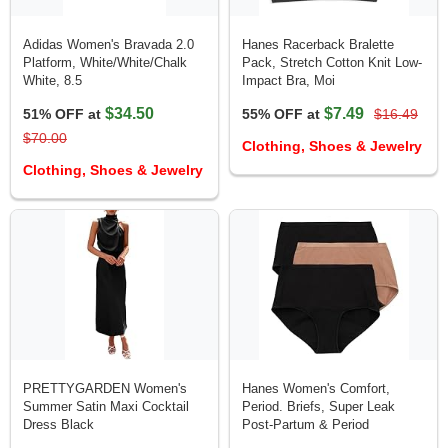
Adidas Women's Bravada 2.0
Hanes Racerback Bralette
Platform, White/White/Chalk
Pack, Stretch Cotton Knit Low-
White, 8.5
Impact Bra, Moi
$34.50
$7.49
51% OFF at
55% OFF at
$16.49
$70.00
Clothing, Shoes & Jewelry
Clothing, Shoes & Jewelry
PRETTYGARDEN Women's
Hanes Women's Comfort,
Summer Satin Maxi Cocktail
Period. Briefs, Super Leak
Dress Black
Post-Partum & Period