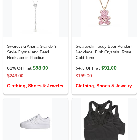
Swarovski Ariana Grande Y
Swarovski Teddy Bear Pendant
Style Crystal and Pearl
Necklace, Pink Crystals, Rose
Necklace in Rhodium
Gold-Tone F
$98.00
$91.00
61% OFF at
54% OFF at
$249.00
$199.00
Clothing, Shoes & Jewelry
Clothing, Shoes & Jewelry