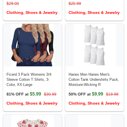
$29.00
$25.99
Clothing, Shoes & Jewelry
Clothing, Shoes & Jewelry
Ficerd 3 Pack Womens 3/4
Hanes Men Hanes Men's
Sleeve Cotton T Shirts, 3-
Cotton Tank Undershirts Pack,
Color, XX-Large
Moisture-Wicking R
$5.99
$9.99
81% OFF at
$30.99
50% OFF at
$19.98
Clothing, Shoes & Jewelry
Clothing, Shoes & Jewelry