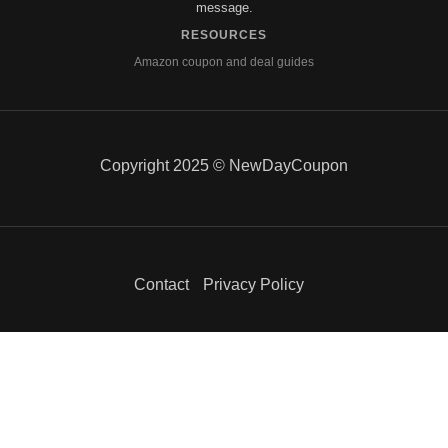
message.
RESOURCES
Amazon coupon and deal guides
Copyright 2025 © NewDayCoupon
Contact
Privacy Policy