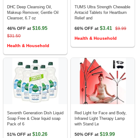
DHC Deep Cleansing Oil,
TUMS Ultra Strength Chewable
Makeup Remover, Gentle Oil
Antacid Tablets for Heartburn
Cleanser, 6.7 oz
Relief and
$16.95
$3.41
46% OFF at
66% OFF at
$9.99
$31.50
Health & Household
Health & Household
Seventh Generation Dish Liquid
Red Light for Face and Body,
Soap Free & Clear liquid soap
Infrared Light Therapy Lamp
Pack of 6
with Stand Le
$10.26
$19.99
51% OFF at
50% OFF at