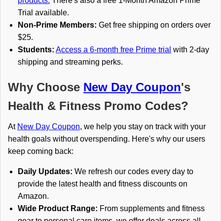
products.
There's also a free 1-Month Amazon Prime
Trial available.
Non-Prime Members:
Get free shipping on orders over
$25.
Students:
Access a 6-month free Prime trial
with 2-day
shipping and streaming perks.
Why Choose
New Day Coupon
's
Health & Fitness Promo Codes?
At
New Day Coupon
, we help you stay on track with your
health goals without overspending. Here's why our users
keep coming back:
Daily Updates:
We refresh our codes every day to
provide the latest health and fitness discounts on
Amazon.
Wide Product Range:
From supplements and fitness
gear to personal care items, we offer deals across all