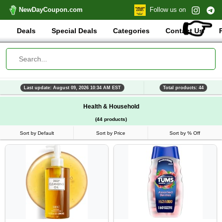
NewDayCoupon.com
Follow us on
👉
Deals
Special Deals
Categories
Contact Us
Last update: August 09, 2026 10:34 AM EST
Total products: 44
Health & Household
(44 products)
Sort by Default
Sort by Price
Sort by % Off