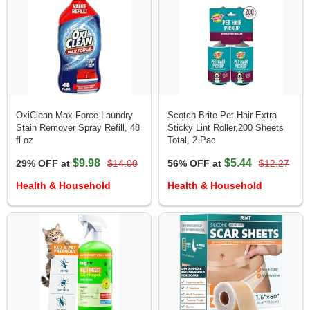
OxiClean Max Force Laundry
Scotch-Brite Pet Hair Extra
Stain Remover Spray Refill, 48
Sticky Lint Roller,200 Sheets
fl oz
Total, 2 Pac
$9.98
$5.44
29% OFF at
$14.00
56% OFF at
$12.27
Health & Household
Health & Household