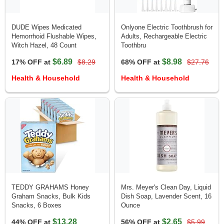
DUDE Wipes Medicated
Onlyone Electric Toothbrush for
Hemorrhoid Flushable Wipes,
Adults, Rechargeable Electric
Witch Hazel, 48 Count
Toothbru
$6.89
$8.98
17% OFF at
$8.29
68% OFF at
$27.76
Health & Household
Health & Household
TEDDY GRAHAMS Honey
Mrs. Meyer's Clean Day, Liquid
Graham Snacks, Bulk Kids
Dish Soap, Lavender Scent, 16
Snacks, 6 Boxes
Ounce
$13.28
$2.65
44% OFF at
56% OFF at
$5.99