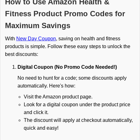
How to Use Amazon Health &
Fitness Product Promo Codes for
Maximum Savings
With
New Day Coupon
, saving on health and fitness
products is simple. Follow these easy steps to unlock the
best discounts:
Digital Coupon (No Promo Code Needed!)
No need to hunt for a code; some discounts apply
automatically. Here's how:
Visit the Amazon product page.
Look for a digital coupon under the product price
and click it.
The discount will apply at checkout automatically,
quick and easy!