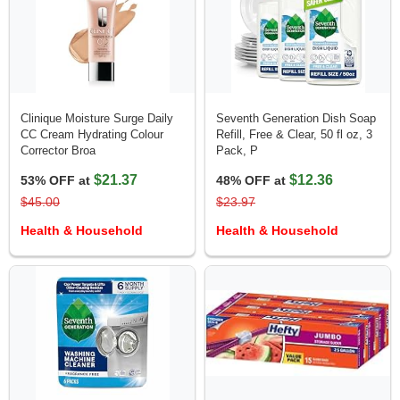
Clinique Moisture Surge Daily
Seventh Generation Dish Soap
CC Cream Hydrating Colour
Refill, Free & Clear, 50 fl oz, 3
Corrector Broa
Pack, P
$21.37
$12.36
53% OFF at
48% OFF at
$45.00
$23.97
Health & Household
Health & Household