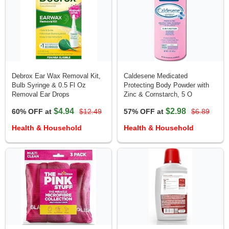
Debrox Ear Wax Removal Kit,
Caldesene Medicated
Bulb Syringe & 0.5 Fl Oz
Protecting Body Powder with
Removal Ear Drops
Zinc & Cornstarch, 5 O
$4.94
$2.98
60% OFF at
$12.49
57% OFF at
$6.89
Health & Household
Health & Household