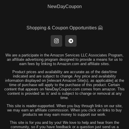
NewDayCoupon
Shopping & Coupon Opportunities 🤗
We are a participate in the Amazon Services LLC Associates Program,
an affiliate advertising program designed to provide a means for us to
earn fees by linking to Amazon.com and affiliate sites.
Product prices and availability are accurate as of the date/time
indicated and are subject to change. Any price and availability
information displayed on [relevant Amazon Site(s), as applicable] at the
time of purchase will apply to the purchase of this product. Certain
content that appears on NewDayCoupon.com comes from amazon. This
content is provided 'as is' and is subject to change or removal at any
time.
This site is reader-supported. When you buy through links on our site,
we may earn an affiliate commission. When you click on links to buy
products we may earn money to support our work.
This site is for you and by you! We love to help and hear from the
community, so if you have feedback or a question just send us a