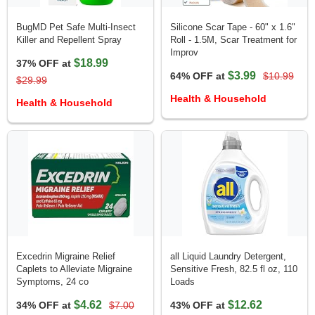
BugMD Pet Safe Multi-Insect
Silicone Scar Tape - 60" x 1.6"
Killer and Repellent Spray
Roll - 1.5M, Scar Treatment for
Improv
$18.99
37% OFF at
$3.99
64% OFF at
$10.99
$29.99
Health & Household
Health & Household
Excedrin Migraine Relief
all Liquid Laundry Detergent,
Caplets to Alleviate Migraine
Sensitive Fresh, 82.5 fl oz, 110
Symptoms, 24 co
Loads
$4.62
$12.62
34% OFF at
$7.00
43% OFF at