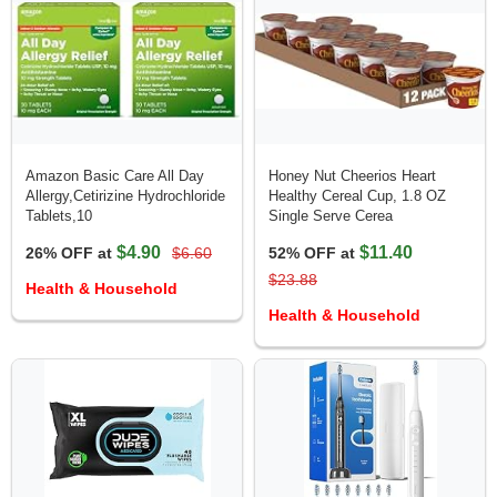
Amazon Basic Care All Day
Honey Nut Cheerios Heart
Allergy,Cetirizine Hydrochloride
Healthy Cereal Cup, 1.8 OZ
Tablets,10
Single Serve Cerea
$4.90
$11.40
26% OFF at
$6.60
52% OFF at
$23.88
Health & Household
Health & Household