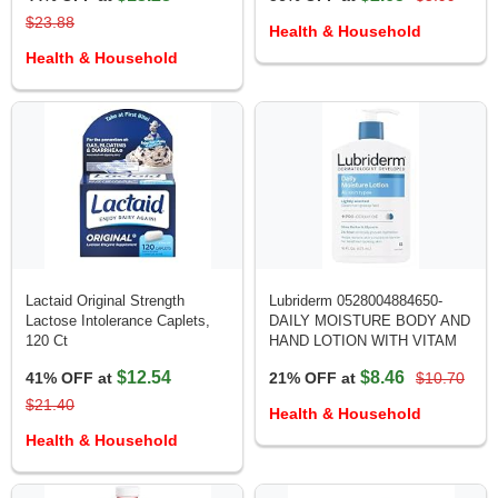
$23.88
Health & Household
Health & Household
Lactaid Original Strength
Lubriderm 0528004884650-
Lactose Intolerance Caplets,
DAILY MOISTURE BODY AND
120 Ct
HAND LOTION WITH VITAM
$12.54
$8.46
41% OFF at
21% OFF at
$10.70
$21.40
Health & Household
Health & Household