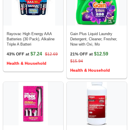
Rayovac High Energy AAA
Gain Plus Liquid Laundry
Batteries (30 Pack), Alkaline
Detergent, Cleaner, Fresher,
Triple A Batteri
Now with Oxi, Mo
$7.24
$12.59
43% OFF at
$12.69
21% OFF at
$15.94
Health & Household
Health & Household