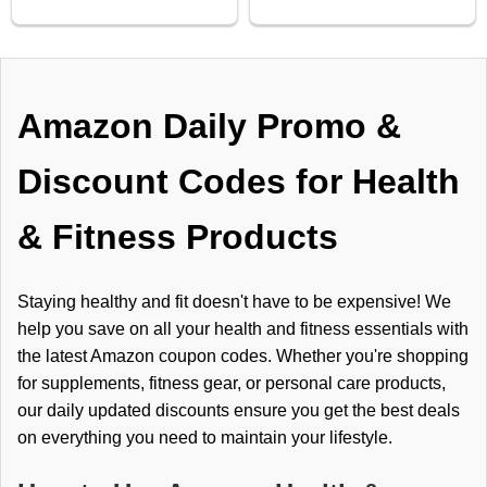
Amazon Daily Promo &
Discount Codes for Health
& Fitness Products
Staying healthy and fit doesn't have to be expensive! We
help you save on all your health and fitness essentials with
the latest Amazon coupon codes. Whether you're shopping
for supplements, fitness gear, or personal care products,
our daily updated discounts ensure you get the best deals
on everything you need to maintain your lifestyle.