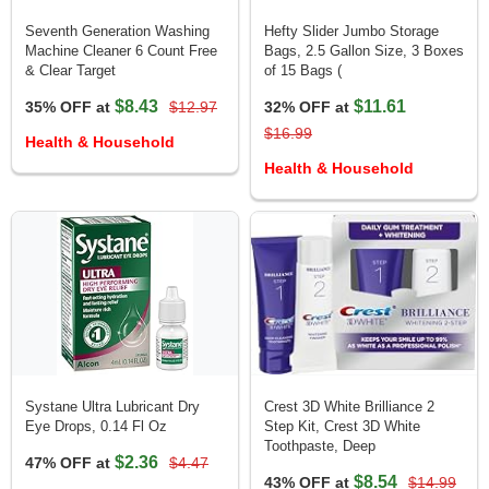
Seventh Generation Washing
Hefty Slider Jumbo Storage
Machine Cleaner 6 Count Free
Bags, 2.5 Gallon Size, 3 Boxes
& Clear Target
of 15 Bags (
$8.43
$11.61
35% OFF at
$12.97
32% OFF at
$16.99
Health & Household
Health & Household
Systane Ultra Lubricant Dry
Crest 3D White Brilliance 2
Eye Drops, 0.14 Fl Oz
Step Kit, Crest 3D White
Toothpaste, Deep
$2.36
47% OFF at
$4.47
$8.54
43% OFF at
$14.99