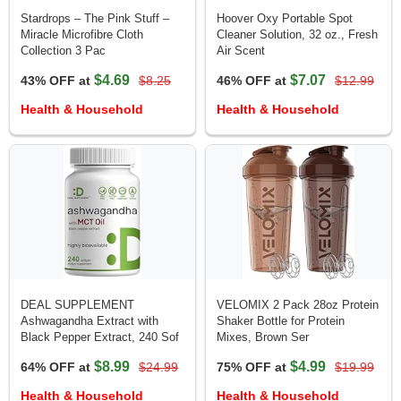
Stardrops – The Pink Stuff –
Hoover Oxy Portable Spot
Miracle Microfibre Cloth
Cleaner Solution, 32 oz., Fresh
Collection 3 Pac
Air Scent
$4.69
$7.07
43% OFF at
$8.25
46% OFF at
$12.99
Health & Household
Health & Household
DEAL SUPPLEMENT
VELOMIX 2 Pack 28oz Protein
Ashwagandha Extract with
Shaker Bottle for Protein
Black Pepper Extract, 240 Sof
Mixes, Brown Ser
$8.99
$4.99
64% OFF at
$24.99
75% OFF at
$19.99
Health & Household
Health & Household