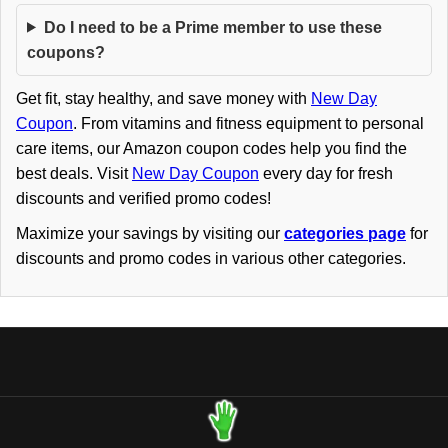
Do I need to be a Prime member to use these
coupons?
Get fit, stay healthy, and save money with
New Day
Coupon
. From vitamins and fitness equipment to personal
care items, our Amazon coupon codes help you find the
best deals. Visit
New Day Coupon
every day for fresh
discounts and verified promo codes!
Maximize your savings by visiting our
categories page
for
discounts and promo codes in various other categories.