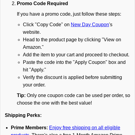
Promo Code Required
If you have a promo code, just follow these steps:
Click "Copy Code" on
New Day Coupon
's
website.
Head to the product page by clicking "View on
Amazon."
Add the item to your cart and proceed to checkout.
Paste the code into the "Apply Coupon" box and
hit "Apply."
Verify the discount is applied before submitting
your order.
Tip:
Only one coupon code can be used per order, so
choose the one with the best value!
Shipping Perks:
Prime Members:
Enjoy free shipping on all eligible