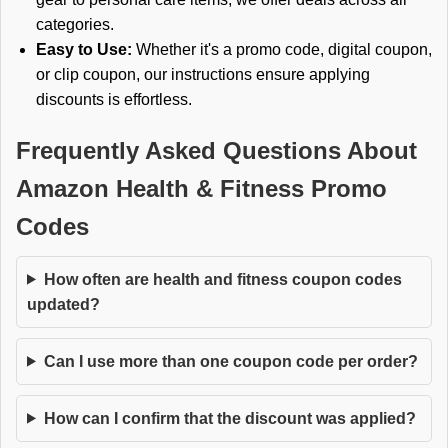
categories.
Easy to Use:
Whether it's a promo code, digital coupon,
or clip coupon, our instructions ensure applying
discounts is effortless.
Frequently Asked Questions About
Amazon Health & Fitness Promo
Codes
How often are health and fitness coupon codes
updated?
Can I use more than one coupon code per order?
How can I confirm that the discount was applied?