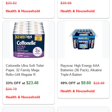
$20.82
$39.99
Health & Household
Health & Household
Cottonelle Ultra Soft Toilet
Rayovac High Energy AAA
Paper, 32 Family Mega
Batteries (36 Pack), Alkaline
Rolls=144 Regular R
Triple A Batteri
$23.48
$9.60
33% OFF at
49% OFF at
$18.98
$34.79
Health & Household
Health & Household