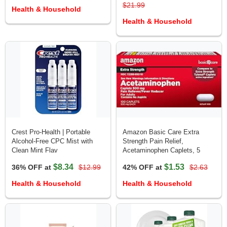
$21.99
Health & Household
Health & Household
Crest Pro-Health | Portable
Amazon Basic Care Extra
Alcohol-Free CPC Mist with
Strength Pain Relief,
Clean Mint Flav
Acetaminophen Caplets, 5
$8.34
$1.53
36% OFF at
$12.99
42% OFF at
$2.63
Health & Household
Health & Household