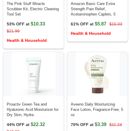
The Pink Stuff Miracle
Amazon Basic Care Extra
Scrubber Kit, Electric Cleaning
Strength Pain Relief,
Tool Set
Acetaminophen Caplets, 5
$10.33
$5.87
53% OFF at
61% OFF at
$15.03
$21.99
Health & Household
Health & Household
Proactiv Green Tea and
Aveeno Daily Moisturizing
Hyaluronic Acid Moisturizer for
Face Lotion, Fragrance-Free, 5
Dry Skin, Hydra
oz
$22.32
$3.39
44% OFF at
70% OFF at
$11.24