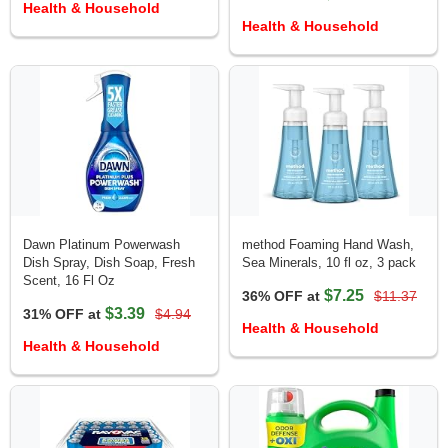
Health & Household
Health & Household
Dawn Platinum Powerwash
method Foaming Hand Wash,
Dish Spray, Dish Soap, Fresh
Sea Minerals, 10 fl oz, 3 pack
Scent, 16 Fl Oz
$7.25
36% OFF at
$11.37
$3.39
31% OFF at
$4.94
Health & Household
Health & Household