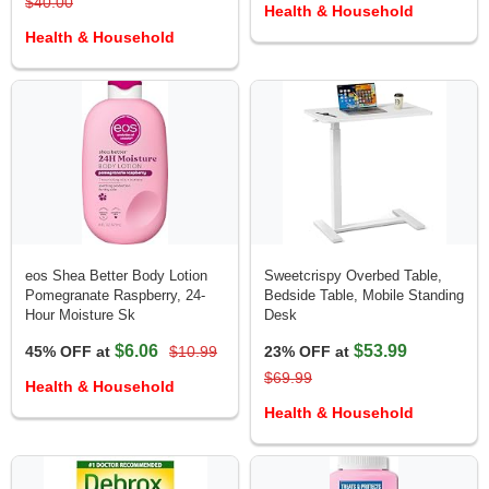
$40.00
Health & Household
Health & Household
eos Shea Better Body Lotion
Sweetcrispy Overbed Table,
Pomegranate Raspberry, 24-
Bedside Table, Mobile Standing
Hour Moisture Sk
Desk
$6.06
$53.99
45% OFF at
$10.99
23% OFF at
$69.99
Health & Household
Health & Household