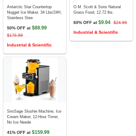
Antarctic Star Countertop
O.M. Scott & Sons Natural
Nugget Ice Maker, 34 Lbs/24H,
Grass Food, 12.72 lbs.
Stainless Stee
$9.94
60% OFF at
$24.99
$88.99
50% OFF at
Industrial & Scientific
$176.99
Industrial & Scientific
SiroSage Slushie Machine, Ice
Cream Maker, 12-Hour Timer,
No Ice Neede
$159.99
41% OFF at