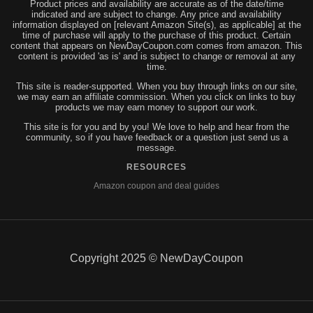
Product prices and availability are accurate as of the date/time
indicated and are subject to change. Any price and availability
information displayed on [relevant Amazon Site(s), as applicable] at the
time of purchase will apply to the purchase of this product. Certain
content that appears on NewDayCoupon.com comes from amazon. This
content is provided 'as is' and is subject to change or removal at any
time.
This site is reader-supported. When you buy through links on our site,
we may earn an affiliate commission. When you click on links to buy
products we may earn money to support our work.
This site is for you and by you! We love to help and hear from the
community, so if you have feedback or a question just send us a
message.
RESOURCES
Amazon coupon and deal guides
Copyright 2025 © NewDayCoupon