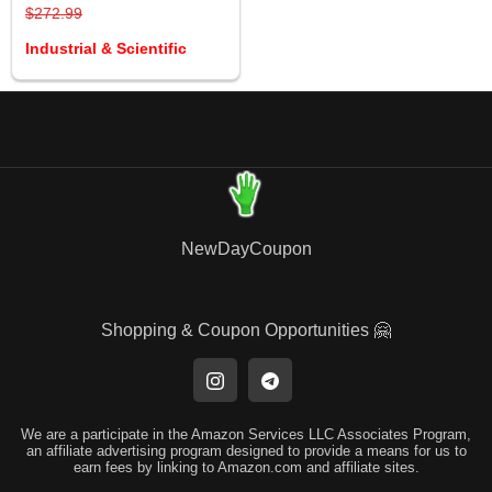
$272.99
Industrial & Scientific
NewDayCoupon
Shopping & Coupon Opportunities 🤗
We are a participate in the Amazon Services LLC Associates Program,
an affiliate advertising program designed to provide a means for us to
earn fees by linking to Amazon.com and affiliate sites.