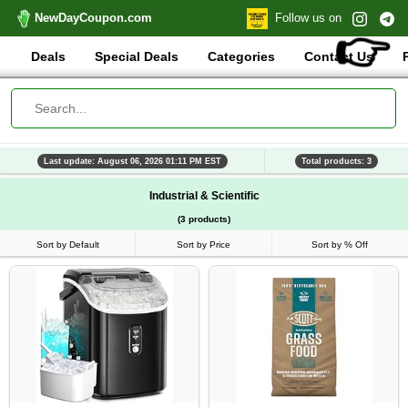
NewDayCoupon.com
Follow us on
👉
Deals
Special Deals
Categories
Contact Us
Last update: August 06, 2026 01:11 PM EST
Total products: 3
Industrial & Scientific
(3 products)
Sort by Default
Sort by Price
Sort by % Off