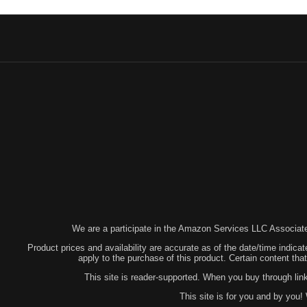
We are a participate in the Amazon Services LLC Associates
Product prices and availability are accurate as of the date/time indicat
apply to the purchase of this product. Certain content t
This site is reader-supported. When you buy through lin
This site is for you and by you