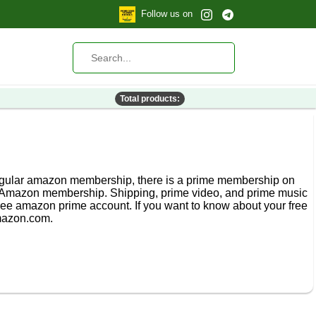
Follow us on
Total products:
 regular amazon membership, there is a prime membership on
 Amazon membership. Shipping, prime video, and prime music
ee amazon prime account. If you want to know about your free
mazon.com.