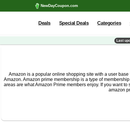
NewDayCoupon.com
Deals
Special Deals
Categories
Last up
Amazon is a popular online shopping site with a user base
Amazon. Amazon prime membership is a type of membership t
areas are what Amazon Prime members enjoy. If you want to s
amazon pr