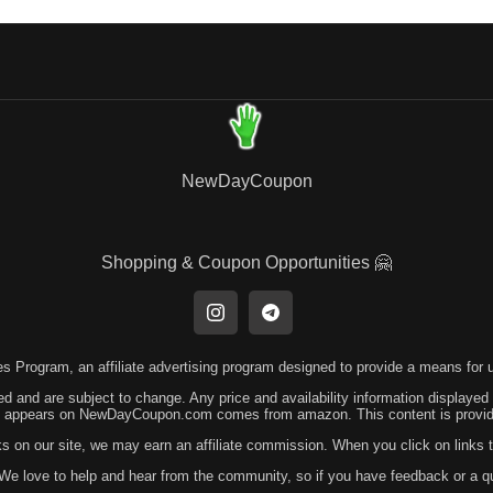
NewDayCoupon
Shopping & Coupon Opportunities 🤗
 Program, an affiliate advertising program designed to provide a means for us
ed and are subject to change. Any price and availability information displayed
hat appears on NewDayCoupon.com comes from amazon. This content is provided
ks on our site, we may earn an affiliate commission. When you click on link
! We love to help and hear from the community, so if you have feedback or a 