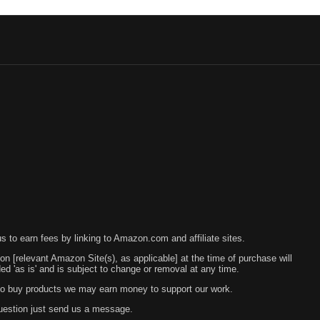
 to earn fees by linking to Amazon.com and affiliate sites.
 on [relevant Amazon Site(s), as applicable] at the time of purchase will
 'as is' and is subject to change or removal at any time.
s to buy products we may earn money to support our work.
question just send us a message.