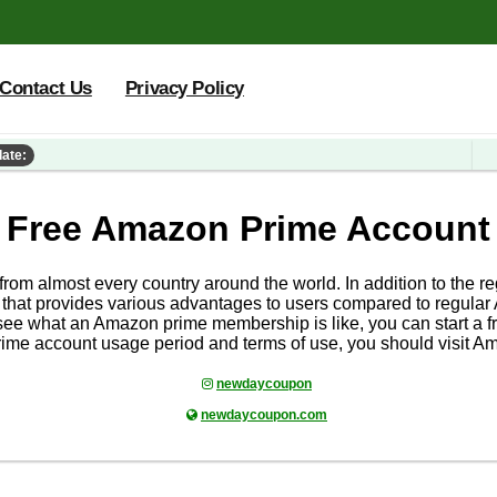
Contact Us
Privacy Policy
date:
Free Amazon Prime Account
 from almost every country around the world. In addition to the
hat provides various advantages to users compared to regular
ee what an Amazon prime membership is like, you can start a fr
ime account usage period and terms of use, you should visit A
newdaycoupon
newdaycoupon.com