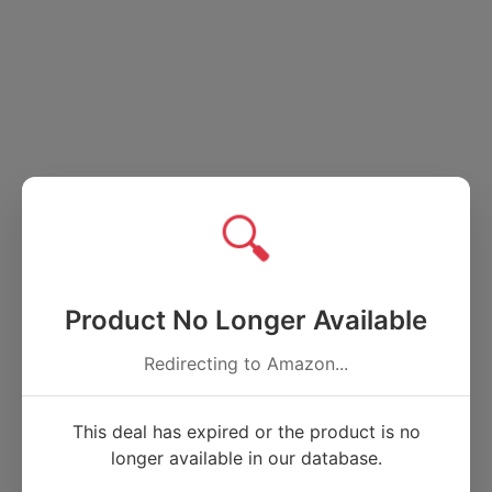
🔍
Product No Longer Available
Redirecting to Amazon...
This deal has expired or the product is no
longer available in our database.