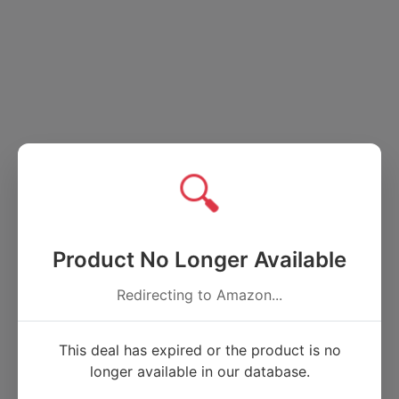
🔍
Product No Longer Available
Redirecting to Amazon...
This deal has expired or the product is no
longer available in our database.