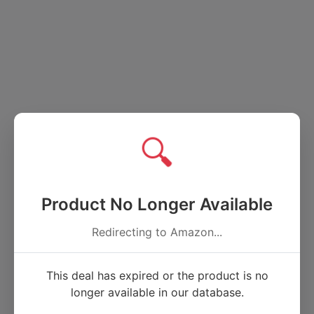
🔍
Product No Longer Available
Redirecting to Amazon...
This deal has expired or the product is no
longer available in our database.