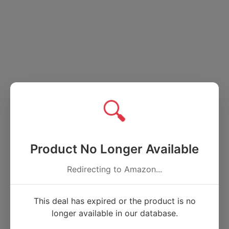
🔍
Product No Longer Available
Redirecting to Amazon...
This deal has expired or the product is no
longer available in our database.