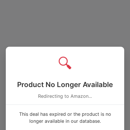
🔍
Product No Longer Available
Redirecting to Amazon...
This deal has expired or the product is no
longer available in our database.