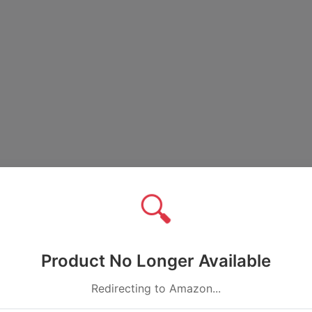
🔍
Product No Longer Available
Redirecting to Amazon...