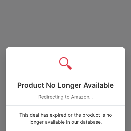
🔍
Product No Longer Available
Redirecting to Amazon...
This deal has expired or the product is no
longer available in our database.