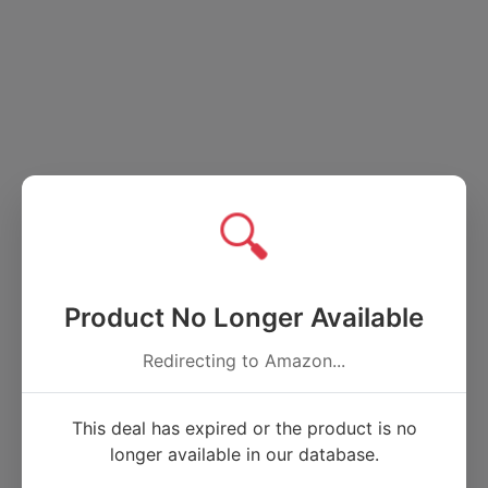
🔍
Product No Longer Available
Redirecting to Amazon...
This deal has expired or the product is no
longer available in our database.