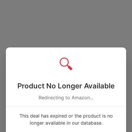
🔍
Product No Longer Available
Redirecting to Amazon...
This deal has expired or the product is no
longer available in our database.