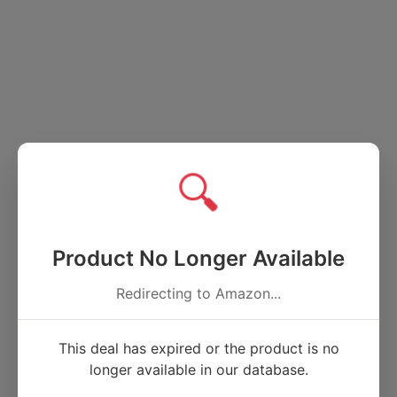
🔍
Product No Longer Available
Redirecting to Amazon...
This deal has expired or the product is no
longer available in our database.