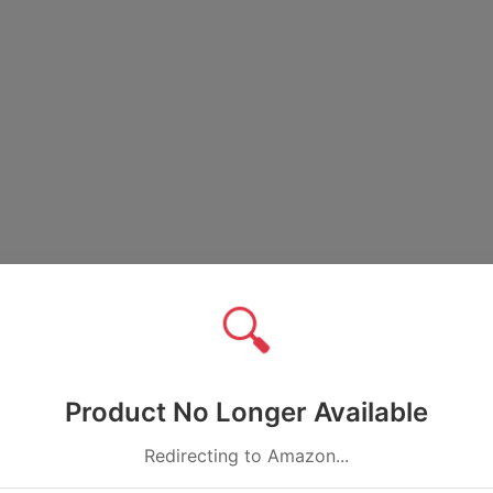
🔍
Product No Longer Available
Redirecting to Amazon...