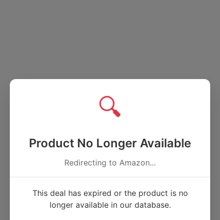
🔍
Product No Longer Available
Redirecting to Amazon...
This deal has expired or the product is no
longer available in our database.