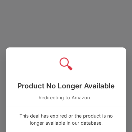
🔍
Product No Longer Available
Redirecting to Amazon...
This deal has expired or the product is no
longer available in our database.