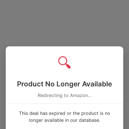
🔍
Product No Longer Available
Redirecting to Amazon...
This deal has expired or the product is no
longer available in our database.