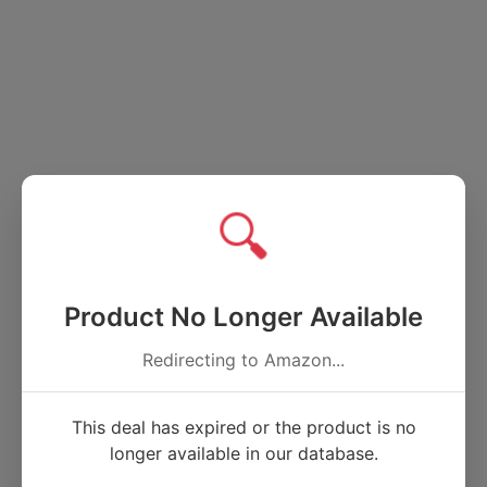
🔍
Product No Longer Available
Redirecting to Amazon...
This deal has expired or the product is no
longer available in our database.