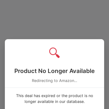
🔍
Product No Longer Available
Redirecting to Amazon...
This deal has expired or the product is no
longer available in our database.