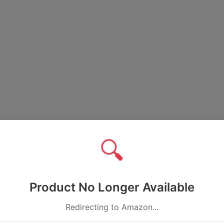
🔍
Product No Longer Available
Redirecting to Amazon...