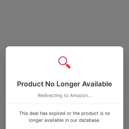
🔍
Product No Longer Available
Redirecting to Amazon...
This deal has expired or the product is no
longer available in our database.