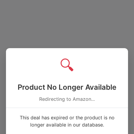
🔍
Product No Longer Available
Redirecting to Amazon...
This deal has expired or the product is no
longer available in our database.