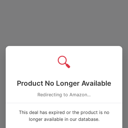
🔍
Product No Longer Available
Redirecting to Amazon...
This deal has expired or the product is no
longer available in our database.