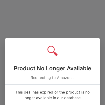
🔍
Product No Longer Available
Redirecting to Amazon...
This deal has expired or the product is no
longer available in our database.