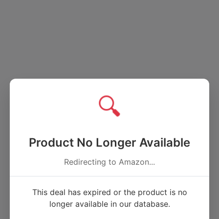
🔍
Product No Longer Available
Redirecting to Amazon...
This deal has expired or the product is no
longer available in our database.