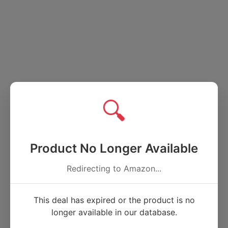
🔍
Product No Longer Available
Redirecting to Amazon...
This deal has expired or the product is no
longer available in our database.