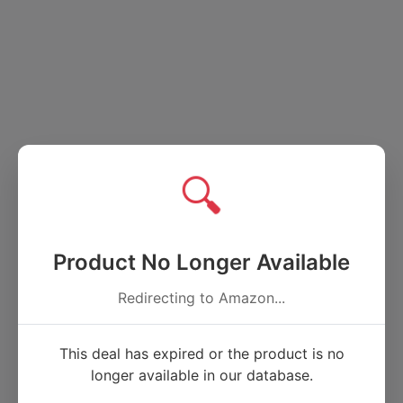
🔍
Product No Longer Available
Redirecting to Amazon...
This deal has expired or the product is no
longer available in our database.