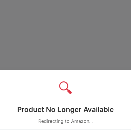
🔍
Product No Longer Available
Redirecting to Amazon...