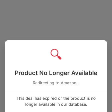
🔍
Product No Longer Available
Redirecting to Amazon...
This deal has expired or the product is no
longer available in our database.