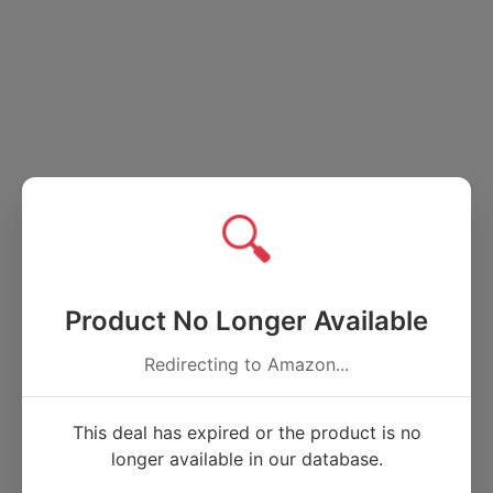
🔍
Product No Longer Available
Redirecting to Amazon...
This deal has expired or the product is no
longer available in our database.