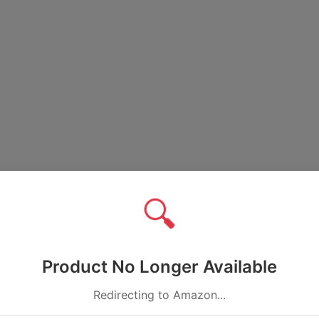
🔍
Product No Longer Available
Redirecting to Amazon...