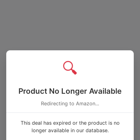
🔍
Product No Longer Available
Redirecting to Amazon...
This deal has expired or the product is no
longer available in our database.