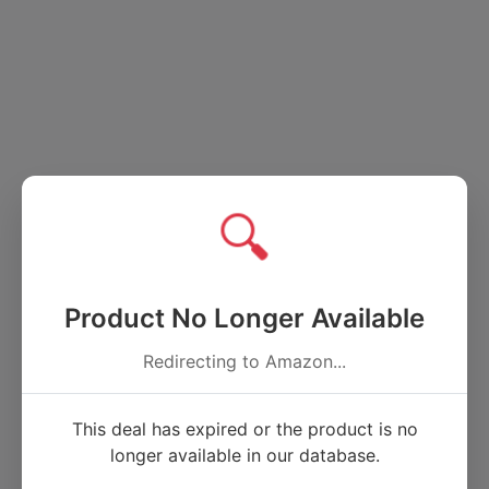
🔍
Product No Longer Available
Redirecting to Amazon...
This deal has expired or the product is no
longer available in our database.