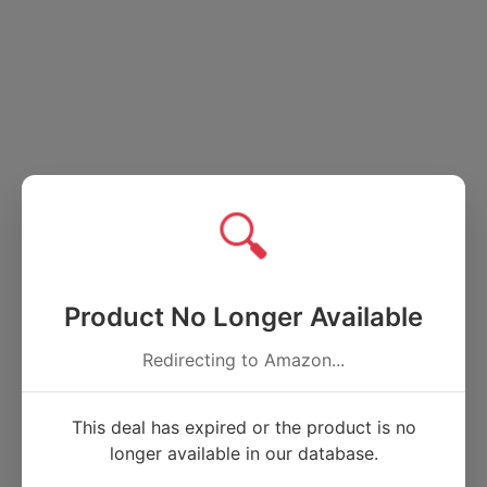
🔍
Product No Longer Available
Redirecting to Amazon...
This deal has expired or the product is no
longer available in our database.