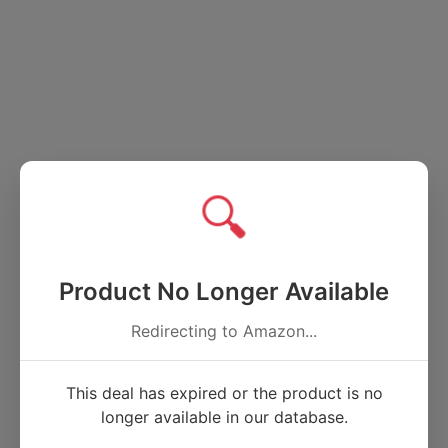
🔍
Product No Longer Available
Redirecting to Amazon...
This deal has expired or the product is no
longer available in our database.