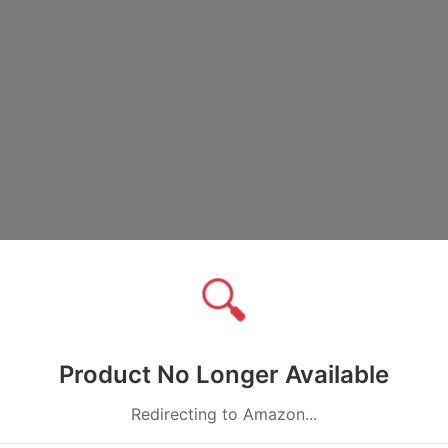
🔍
Product No Longer Available
Redirecting to Amazon...