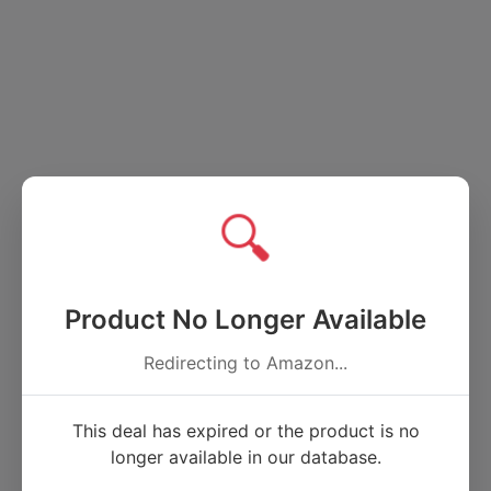
🔍
Product No Longer Available
Redirecting to Amazon...
This deal has expired or the product is no
longer available in our database.