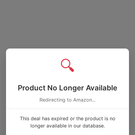
🔍
Product No Longer Available
Redirecting to Amazon...
This deal has expired or the product is no
longer available in our database.