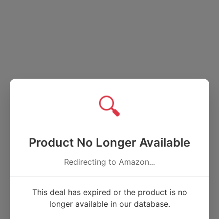
🔍
Product No Longer Available
Redirecting to Amazon...
This deal has expired or the product is no
longer available in our database.