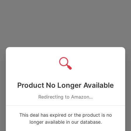
🔍
Product No Longer Available
Redirecting to Amazon...
This deal has expired or the product is no
longer available in our database.