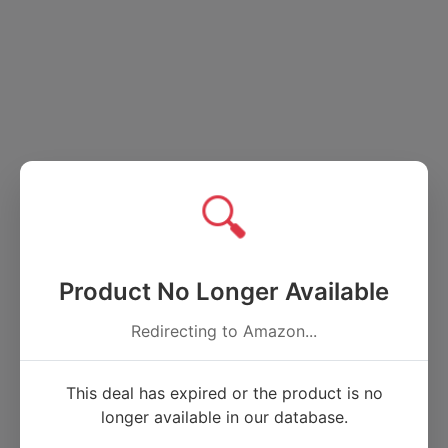
🔍
Product No Longer Available
Redirecting to Amazon...
This deal has expired or the product is no
longer available in our database.