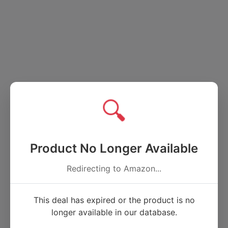
🔍
Product No Longer Available
Redirecting to Amazon...
This deal has expired or the product is no
longer available in our database.