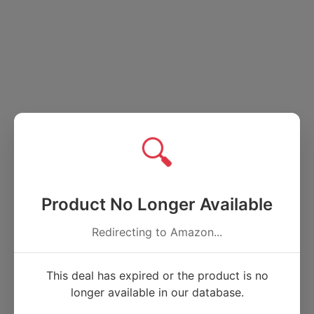
🔍
Product No Longer Available
Redirecting to Amazon...
This deal has expired or the product is no
longer available in our database.