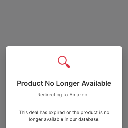
🔍
Product No Longer Available
Redirecting to Amazon...
This deal has expired or the product is no
longer available in our database.