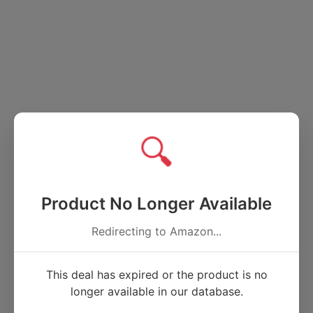
🔍
Product No Longer Available
Redirecting to Amazon...
This deal has expired or the product is no
longer available in our database.