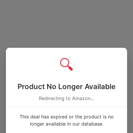
🔍
Product No Longer Available
Redirecting to Amazon...
This deal has expired or the product is no
longer available in our database.