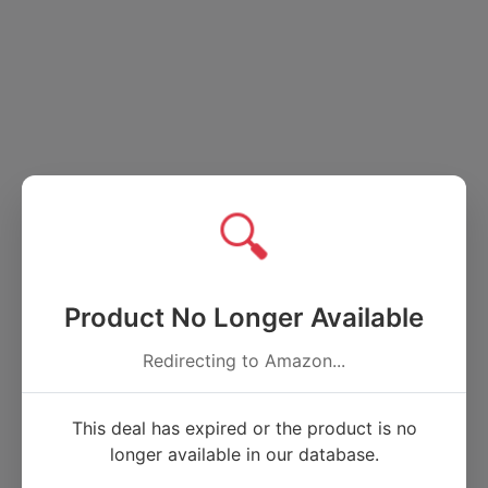
🔍
Product No Longer Available
Redirecting to Amazon...
This deal has expired or the product is no
longer available in our database.