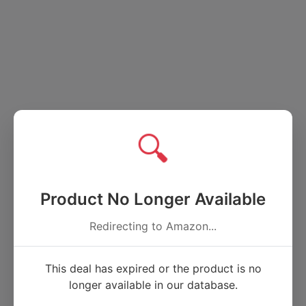
🔍
Product No Longer Available
Redirecting to Amazon...
This deal has expired or the product is no
longer available in our database.