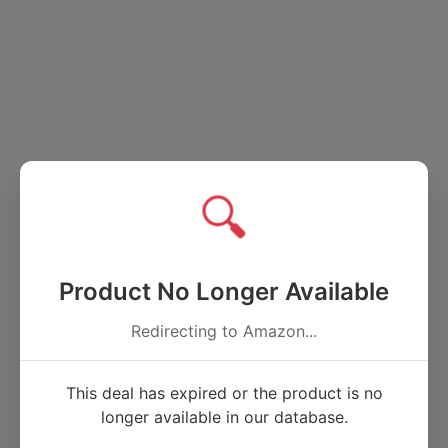
🔍
Product No Longer Available
Redirecting to Amazon...
This deal has expired or the product is no
longer available in our database.